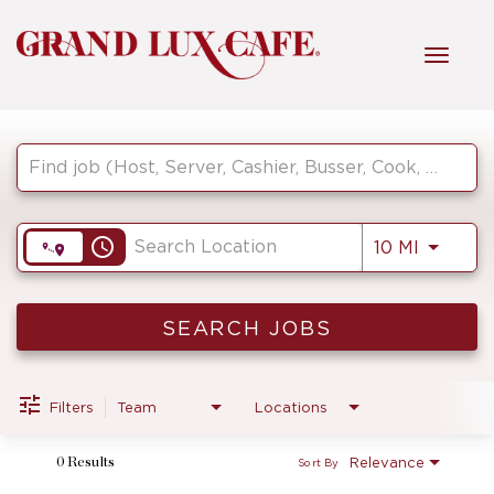
Toggl
navig
Job Search Page
HOME
FRONT OF HOUSE
access_time
Use LEF
10 MI
KITCHEN
SEARCH JOBS
MANAGEMENT
Filters
Team
Locations
Relevance
0 Results
Sort By
FAQ