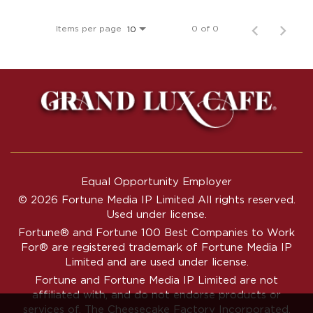
Items per page
0 of 0
10
Equal Opportunity Employer
© 2026 Fortune Media IP Limited All rights reserved.
Used under license.
Fortune®
and
Fortune
100 Best Companies to Work
For® are registered trademark of Fortune Media IP
Limited and are used under license.
Fortune and Fortune Media IP Limited are not
affiliated with, and do not endorse products or
services of, The Cheesecake Factory Incorporated.