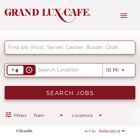
Toggl
navig
Job Search Page
HOME
FRONT OF HOUSE
access_time
Use LEF
10 MI
KITCHEN
SEARCH JOBS
MANAGEMENT
Filters
Team
Locations
Relevance
0 Results
Sort By
FAQ