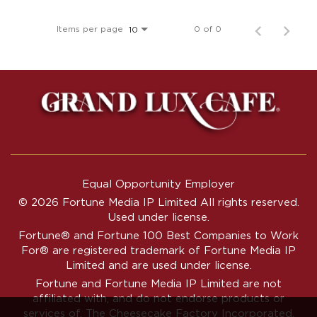
Items per page
0 of 0
10
Equal Opportunity Employer
© 2026 Fortune Media IP Limited All rights reserved.
Used under license.
Fortune®
and
Fortune
100 Best Companies to Work
For® are registered trademark of Fortune Media IP
Limited and are used under license.
Fortune and Fortune Media IP Limited are not
affiliated with, and do not endorse products or
services of, The Cheesecake Factory Incorporated.