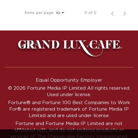
Items per page
0 of 0
10
Equal Opportunity Employer
© 2026 Fortune Media IP Limited All rights reserved.
Used under license.
Fortune®
and
Fortune
100 Best Companies to Work
For® are registered trademark of Fortune Media IP
Limited and are used under license.
Fortune and Fortune Media IP Limited are not
affiliated with, and do not endorse products or
services of, The Cheesecake Factory Incorporated.