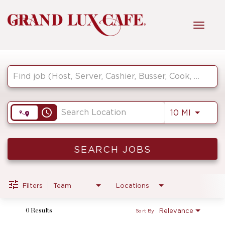
Toggl
navig
Job Search Page
HOME
FRONT OF HOUSE
access_time
Use LEF
10 MI
KITCHEN
SEARCH JOBS
MANAGEMENT
Filters
Team
Locations
Relevance
0 Results
Sort By
FAQ