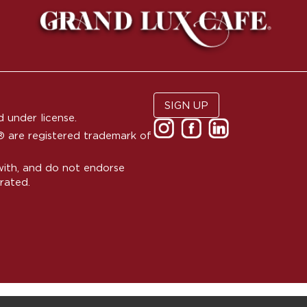
SIGN UP
 under license.
are registered trademark of
with, and do not endorse
rated.