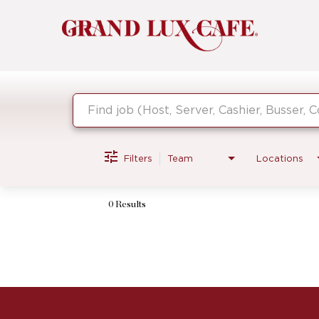
Job Search Page
Filters
Team
Locations
0 Results