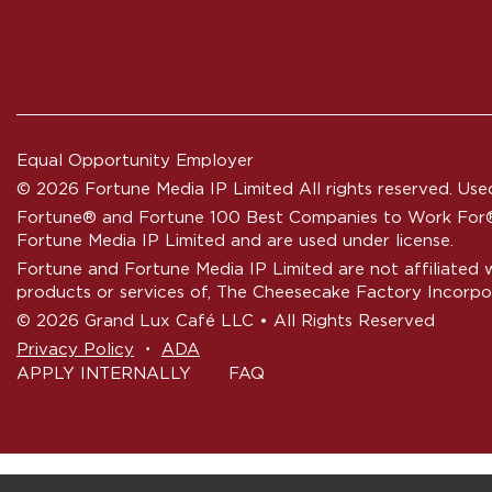
Equal Opportunity Employer
© 2026 Fortune Media IP Limited All rights reserved. Used
Fortune®
and
Fortune
100 Best Companies to Work For® 
Fortune Media IP Limited and are used under license.
Fortune and Fortune Media IP Limited are not affiliated 
products or services of, The Cheesecake Factory Incorpo
© 2026 Grand Lux Café LLC • All Rights Reserved
‧
Privacy Policy
ADA
APPLY INTERNALLY
FAQ