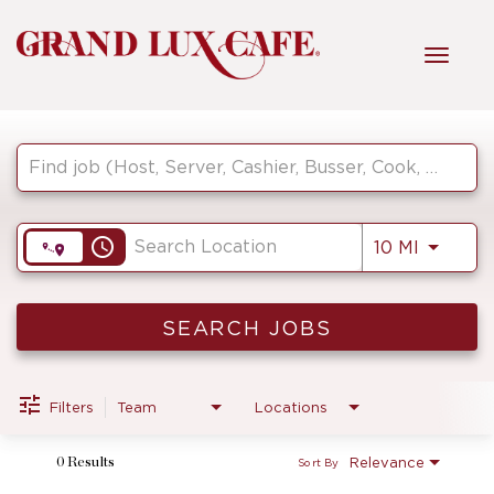
Toggl
navig
Job Search Page
HOME
FRONT OF HOUSE
access_time
Use LEF
10 MI
KITCHEN
SEARCH JOBS
MANAGEMENT
Filters
Team
Locations
Relevance
0 Results
Sort By
FAQ