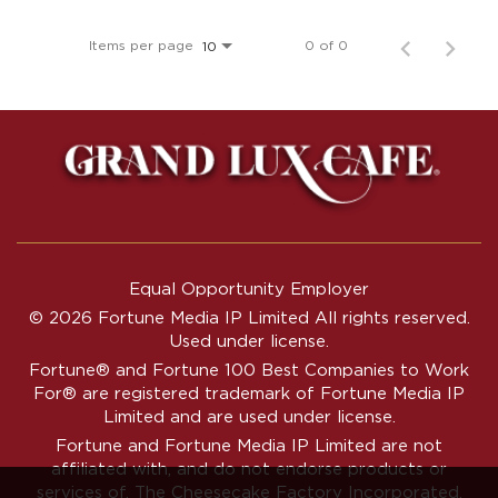
Items per page
0 of 0
10
Equal Opportunity Employer
© 2026 Fortune Media IP Limited All rights reserved.
Used under license.
Fortune®
and
Fortune
100 Best Companies to Work
For® are registered trademark of Fortune Media IP
Limited and are used under license.
Fortune and Fortune Media IP Limited are not
affiliated with, and do not endorse products or
services of, The Cheesecake Factory Incorporated.