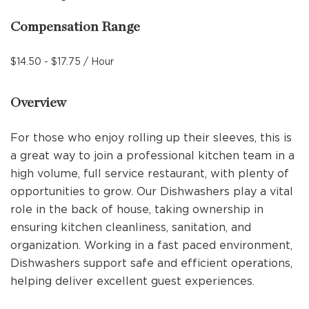
Compensation Range
$14.50 - $17.75 / Hour
Overview
For those who enjoy rolling up their sleeves, this is
a great way to join a professional kitchen team in a
high volume, full service restaurant, with plenty of
opportunities to grow. Our Dishwashers play a vital
role in the back of house, taking ownership in
ensuring kitchen cleanliness, sanitation, and
organization. Working in a fast paced environment,
Dishwashers support safe and efficient operations,
helping deliver excellent guest experiences.