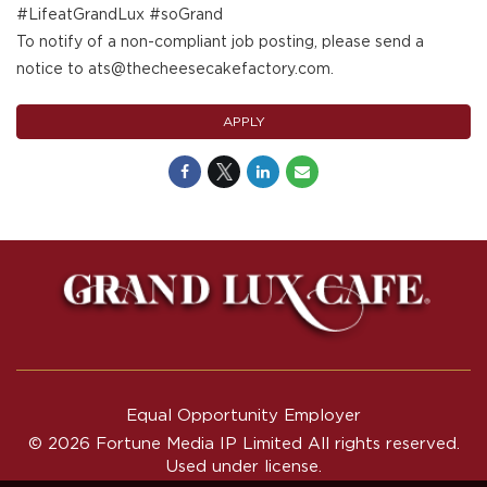
#LifeatGrandLux #soGrand
To notify of a non-compliant job posting, please send a
notice to ats@thecheesecakefactory.com.
APPLY
Equal Opportunity Employer
© 2026 Fortune Media IP Limited All rights reserved.
Used under license.