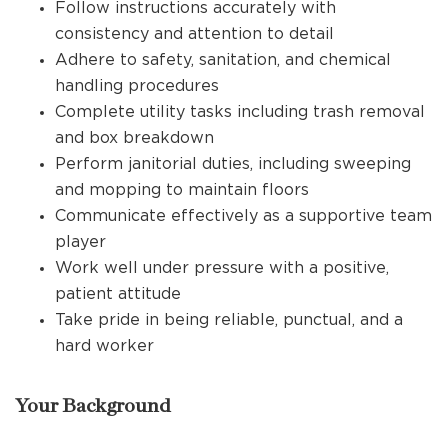
Follow instructions accurately with
consistency and attention to detail
Adhere to safety, sanitation, and chemical
handling procedures
Complete utility tasks including trash removal
and box breakdown
Perform janitorial duties, including sweeping
and mopping to maintain floors
Communicate effectively as a supportive team
player
Work well under pressure with a positive,
patient attitude
Take pride in being reliable, punctual, and a
hard worker
Your Background