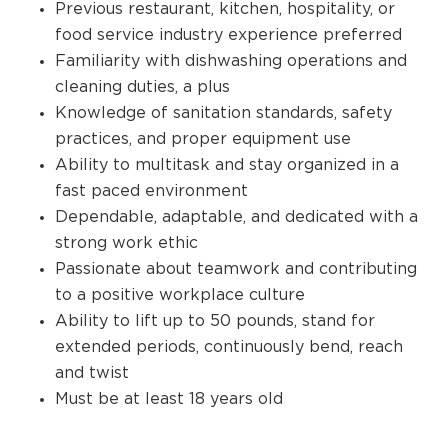
Previous restaurant, kitchen, hospitality, or
food service industry experience preferred
Familiarity with dishwashing operations and
cleaning duties, a plus
Knowledge of sanitation standards, safety
practices, and proper equipment use
Ability to multitask and stay organized in a
fast paced environment
Dependable, adaptable, and dedicated with a
strong work ethic
Passionate about teamwork and contributing
to a positive workplace culture
Ability to lift up to 50 pounds, stand for
extended periods, continuously bend, reach
and twist
Must be at least 18 years old