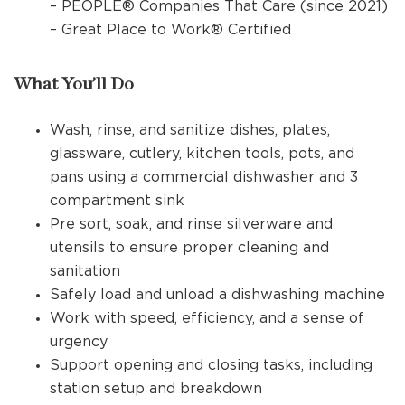
– PEOPLE® Companies That Care (since 2021)
– Great Place to Work® Certified
What You’ll Do
Wash, rinse, and sanitize dishes, plates,
glassware, cutlery, kitchen tools, pots, and
pans using a commercial dishwasher and 3
compartment sink
Pre sort, soak, and rinse silverware and
utensils to ensure proper cleaning and
sanitation
Safely load and unload a dishwashing machine
Work with speed, efficiency, and a sense of
urgency
Support opening and closing tasks, including
station setup and breakdown