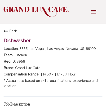
Toggl
navig
Back
HOME
Dishwasher
3355 Las Vegas, Las Vegas, Nevada, US, 89109
FRONT OF HOUSE
Kitchen
3956
Grand Lux Cafe
KITCHEN
$14.50 - $17.75 / Hour
Actual rate based on skills, qualifications, experience and
location.
MANAGEMENT
FAQ
Job Description