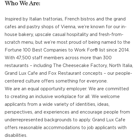
Who We Are:
Inspired by Italian trattorias, French bistros and the grand
cafes and pastry shops of Vienna, we’re known for our in-
house bakery, upscale casual hospitality and fresh-from-
scratch menu, but we’re most proud of being named to the
Fortune 100 Best Companies to Work For® list since 2014.
With 47,500 staff members across more than 300
restaurants – including The Cheesecake Factory, North Italia,
Grand Lux Cafe and Fox Restaurant concepts – our people-
centered culture offers something for everyone.
We are an equal opportunity employer. We are committed
to creating an inclusive workplace for all. We welcome
applicants from a wide variety of identities, ideas,
perspectives, and experiences and encourage people from
underrepresented backgrounds to apply. Grand Lux Cafe
offers reasonable accommodations to job applicants with
disabilities.