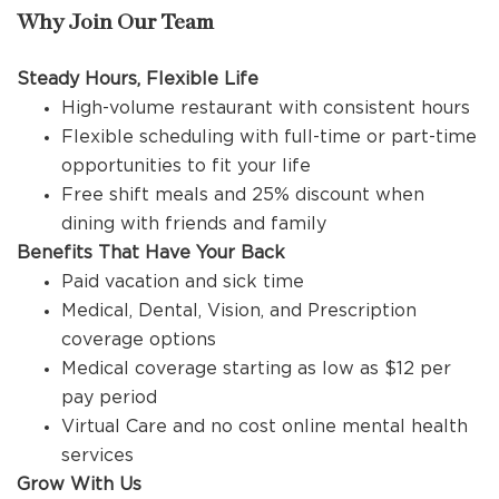
Why Join Our Team
Steady Hours, Flexible Life
High-volume restaurant with consistent hours
Flexible scheduling with full-time or part-time
opportunities to fit your life
Free shift meals and 25% discount when
dining with friends and family
Benefits That Have Your Back
Paid vacation and sick time
Medical, Dental, Vision, and Prescription
coverage options
Medical coverage starting as low as $12 per
pay period
Virtual Care and no cost online mental health
services
Grow With Us