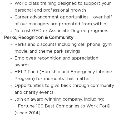
World class training designed to support your
personal and professional growth
Career advancement opportunities – over half
of our managers are promoted from within
No cost GED or Associate Degree programs
Perks, Recognition & Community
Perks and discounts including cell phone, gym,
movie, and theme park savings
Employee recognition and appreciation
awards
HELP Fund (Hardship and Emergency Lifeline
Program) for moments that matter
Opportunities to give back through community
and charity events
Join an award-winning company, including:
– Fortune 100 Best Companies to Work For®
(since 2014)