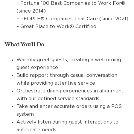
– Fortune 100 Best Companies to Work For®
(since 2014)
– PEOPLE® Companies That Care (since 2021)
– Great Place to Work® Certified
What You’ll Do
Warmly greet guests, creating a welcoming
guest experience
Build rapport through casual conversation
while providing attentive service
Orchestrate dining experiences in alignment
with our defined service standards
Take and enter accurate orders using a POS
system
Actively listen during guest interactions to
anticipate needs