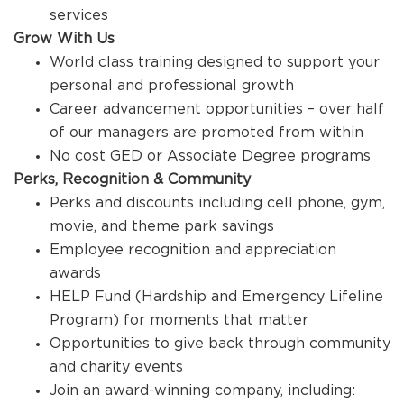
services
Grow With Us
World class training designed to support your
personal and professional growth
Career advancement opportunities – over half
of our managers are promoted from within
No cost GED or Associate Degree programs
Perks, Recognition & Community
Perks and discounts including cell phone, gym,
movie, and theme park savings
Employee recognition and appreciation
awards
HELP Fund (Hardship and Emergency Lifeline
Program) for moments that matter
Opportunities to give back through community
and charity events
Join an award-winning company, including: