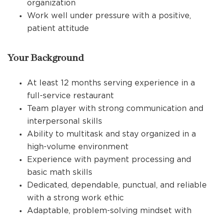
organization
Work well under pressure with a positive,
patient attitude
Your Background
At least 12 months serving experience in a
full-service restaurant
Team player with strong communication and
interpersonal skills
Ability to multitask and stay organized in a
high-volume environment
Experience with payment processing and
basic math skills
Dedicated, dependable, punctual, and reliable
with a strong work ethic
Adaptable, problem-solving mindset with