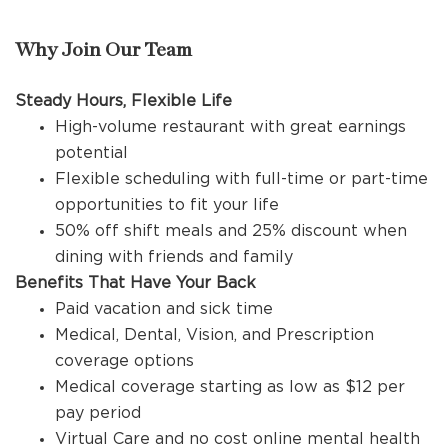
Why Join Our Team
Steady Hours, Flexible Life
High-volume restaurant with great earnings
potential
Flexible scheduling with full-time or part-time
opportunities to fit your life
50% off shift meals and 25% discount when
dining with friends and family
Benefits That Have Your Back
Paid vacation and sick time
Medical, Dental, Vision, and Prescription
coverage options
Medical coverage starting as low as $12 per
pay period
Virtual Care and no cost online mental health