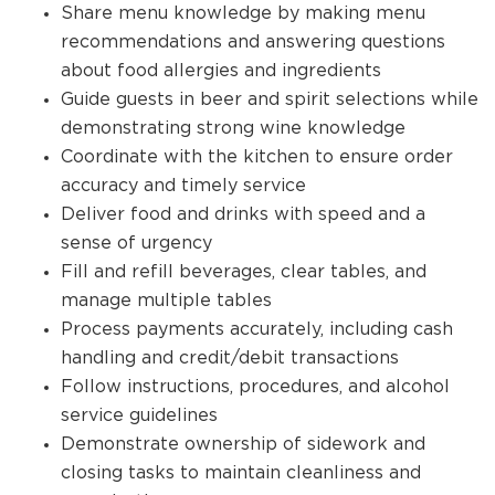
Share menu knowledge by making menu
recommendations and answering questions
about food allergies and ingredients
Guide guests in beer and spirit selections while
demonstrating strong wine knowledge
Coordinate with the kitchen to ensure order
accuracy and timely service
Deliver food and drinks with speed and a
sense of urgency
Fill and refill beverages, clear tables, and
manage multiple tables
Process payments accurately, including cash
handling and credit/debit transactions
Follow instructions, procedures, and alcohol
service guidelines
Demonstrate ownership of sidework and
closing tasks to maintain cleanliness and