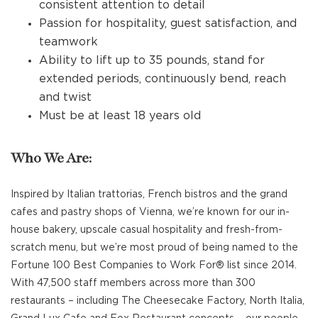
consistent attention to detail
Passion for hospitality, guest satisfaction, and
teamwork
Ability to lift up to 35 pounds, stand for
extended periods, continuously bend, reach
and twist
Must be at least 18 years old
Who We Are:
Inspired by Italian trattorias, French bistros and the grand
cafes and pastry shops of Vienna, we’re known for our in-
house bakery, upscale casual hospitality and fresh-from-
scratch menu, but we’re most proud of being named to the
Fortune 100 Best Companies to Work For® list since 2014.
With 47,500 staff members across more than 300
restaurants – including The Cheesecake Factory, North Italia,