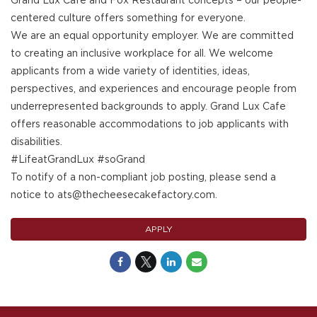
Grand Lux Cafe and Fox Restaurant concepts – our people-
centered culture offers something for everyone.
We are an equal opportunity employer. We are committed
to creating an inclusive workplace for all. We welcome
applicants from a wide variety of identities, ideas,
perspectives, and experiences and encourage people from
underrepresented backgrounds to apply. Grand Lux Cafe
offers reasonable accommodations to job applicants with
disabilities.
#LifeatGrandLux #soGrand
To notify of a non-compliant job posting, please send a
notice to ats@thecheesecakefactory.com.
APPLY