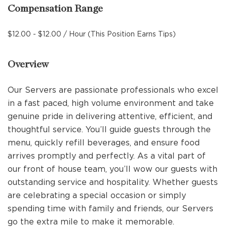
Compensation Range
$12.00 - $12.00 / Hour (This Position Earns Tips)
Overview
Our Servers are passionate professionals who excel
in a fast paced, high volume environment and take
genuine pride in delivering attentive, efficient, and
thoughtful service. You’ll guide guests through the
menu, quickly refill beverages, and ensure food
arrives promptly and perfectly. As a vital part of
our front of house team, you’ll wow our guests with
outstanding service and hospitality. Whether guests
are celebrating a special occasion or simply
spending time with family and friends, our Servers
go the extra mile to make it memorable.