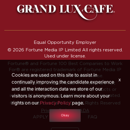
Equal Opportunity Employer
© 2026 Fortune Media IP Limited All rights reserved.
Used under license.
Fortune®
and
Fortune
100 Best Companies to Work
For® are registered trademark of Fortune Media IP
Cookies are used on this site to assist in
Limited and are used under license.
x
continually improving the candidate experience
Fortune and Fortune Media IP Limited are not
and all the interaction data we store of our
affiliated with, and do not endorse products or
visitors is anonymous. Learn more about your
services of, The Cheesecake Factory Incorporated.
rights on our
Privacy Policy
page.
© 2026 Grand Lux Café LLC • All Rights Reserved
‧
Privacy Policy
ADA
Okay
APPLY INTERNALLY
FAQ