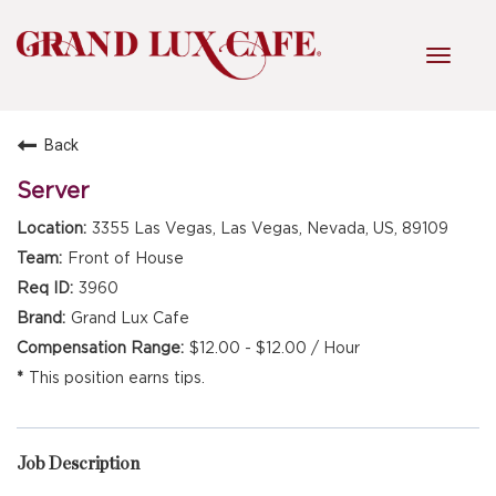
Toggl
navig
Back
HOME
Server
3355 Las Vegas, Las Vegas, Nevada, US, 89109
FRONT OF HOUSE
Front of House
3960
Grand Lux Cafe
KITCHEN
$12.00 - $12.00 / Hour
This position earns tips.
MANAGEMENT
Job Description
FAQ