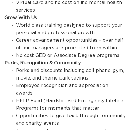
Virtual Care and no cost online mental health
services
Grow With Us
World class training designed to support your
personal and professional growth
Career advancement opportunities – over half
of our managers are promoted from within
No cost GED or Associate Degree programs
Perks, Recognition & Community
Perks and discounts including cell phone, gym,
movie, and theme park savings
Employee recognition and appreciation
awards
HELP Fund (Hardship and Emergency Lifeline
Program) for moments that matter
Opportunities to give back through community
and charity events