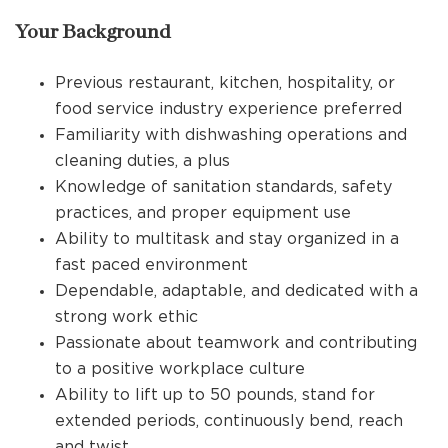
Your Background
Previous restaurant, kitchen, hospitality, or
food service industry experience preferred
Familiarity with dishwashing operations and
cleaning duties, a plus
Knowledge of sanitation standards, safety
practices, and proper equipment use
Ability to multitask and stay organized in a
fast paced environment
Dependable, adaptable, and dedicated with a
strong work ethic
Passionate about teamwork and contributing
to a positive workplace culture
Ability to lift up to 50 pounds, stand for
extended periods, continuously bend, reach
and twist