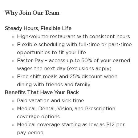
Why Join Our Team
Steady Hours, Flexible Life
High-volume restaurant with consistent hours
Flexible scheduling with full-time or part-time
opportunities to fit your life
Faster Pay – access up to 50% of your earned
wages the next day (exclusions apply)
Free shift meals and 25% discount when
dining with friends and family
Benefits That Have Your Back
Paid vacation and sick time
Medical, Dental, Vision, and Prescription
coverage options
Medical coverage starting as low as $12 per
pay period