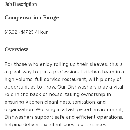
Job Description
Compensation Range
$15.92 - $17.25 / Hour
Overview
For those who enjoy rolling up their sleeves, this is
a great way to join a professional kitchen team in a
high volume, full service restaurant, with plenty of
opportunities to grow. Our Dishwashers play a vital
role in the back of house, taking ownership in
ensuring kitchen cleanliness, sanitation, and
organization. Working in a fast paced environment,
Dishwashers support safe and efficient operations,
helping deliver excellent guest experiences.