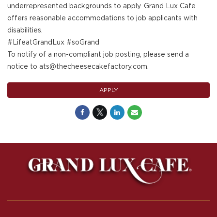
underrepresented backgrounds to apply. Grand Lux Cafe
offers reasonable accommodations to job applicants with
disabilities.
#LifeatGrandLux #soGrand
To notify of a non-compliant job posting, please send a
notice to ats@thecheesecakefactory.com.
APPLY