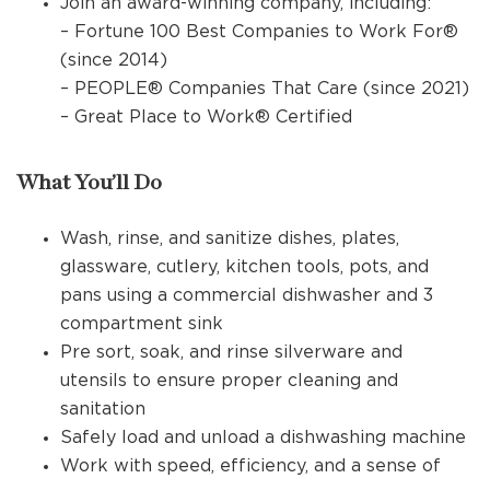
Join an award-winning company, including:
– Fortune 100 Best Companies to Work For®
(since 2014)
– PEOPLE® Companies That Care (since 2021)
– Great Place to Work® Certified
What You’ll Do
Wash, rinse, and sanitize dishes, plates,
glassware, cutlery, kitchen tools, pots, and
pans using a commercial dishwasher and 3
compartment sink
Pre sort, soak, and rinse silverware and
utensils to ensure proper cleaning and
sanitation
Safely load and unload a dishwashing machine
Work with speed, efficiency, and a sense of