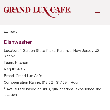
Toggl
navig
Back
HOME
Dishwasher
1 Garden State Plaza, Paramus, New Jersey, US,
FRONT OF HOUSE
07652
Kitchen
4012
KITCHEN
Grand Lux Cafe
$15.92 - $17.25 / Hour
Actual rate based on skills, qualifications, experience and
MANAGEMENT
location.
FAQ