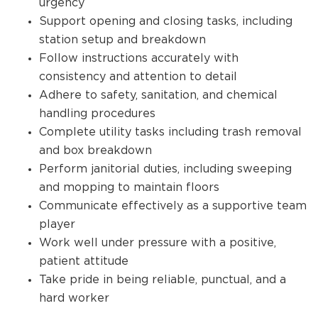
urgency
Support opening and closing tasks, including
station setup and breakdown
Follow instructions accurately with
consistency and attention to detail
Adhere to safety, sanitation, and chemical
handling procedures
Complete utility tasks including trash removal
and box breakdown
Perform janitorial duties, including sweeping
and mopping to maintain floors
Communicate effectively as a supportive team
player
Work well under pressure with a positive,
patient attitude
Take pride in being reliable, punctual, and a
hard worker