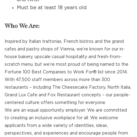
Must be at least 18 years old
Who We Are:
Inspired by Italian trattorias, French bistros and the grand
cafes and pastry shops of Vienna, we’re known for our in-
house bakery, upscale casual hospitality and fresh-from-
scratch menu, but we’re most proud of being named to the
Fortune 100 Best Companies to Work For® list since 2014.
With 47,500 staff members across more than 300
restaurants – including The Cheesecake Factory, North Italia,
Grand Lux Cafe and Fox Restaurant concepts – our people-
centered culture offers something for everyone.
We are an equal opportunity employer. We are committed
to creating an inclusive workplace for all. We welcome
applicants from a wide variety of identities, ideas,
perspectives, and experiences and encourage people from