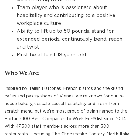
Team player who is passionate about
hospitality and contributing to a positive
workplace culture
Ability to lift up to 50 pounds, stand for
extended periods, continuously bend, reach
and twist
Must be at least 18 years old
Who We Are:
Inspired by Italian trattorias, French bistros and the grand
cafes and pastry shops of Vienna, we’re known for our in-
house bakery, upscale casual hospitality and fresh-from-
scratch menu, but we’re most proud of being named to the
Fortune 100 Best Companies to Work For® list since 2014.
With 47,500 staff members across more than 300
restaurants – including The Cheesecake Factory, North Italia,