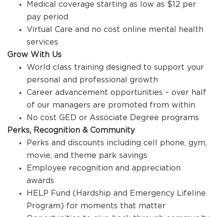
Medical coverage starting as low as $12 per
pay period
Virtual Care and no cost online mental health
services
Grow With Us
World class training designed to support your
personal and professional growth
Career advancement opportunities – over half
of our managers are promoted from within
No cost GED or Associate Degree programs
Perks, Recognition & Community
Perks and discounts including cell phone, gym,
movie, and theme park savings
Employee recognition and appreciation
awards
HELP Fund (Hardship and Emergency Lifeline
Program) for moments that matter