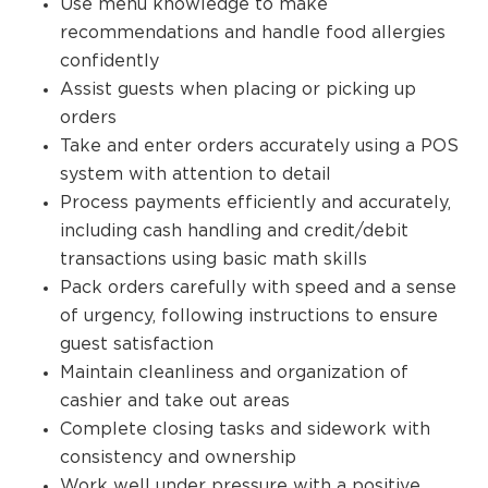
Use menu knowledge to make
recommendations and handle food allergies
confidently
Assist guests when placing or picking up
orders
Take and enter orders accurately using a POS
system with attention to detail
Process payments efficiently and accurately,
including cash handling and credit/debit
transactions using basic math skills
Pack orders carefully with speed and a sense
of urgency, following instructions to ensure
guest satisfaction
Maintain cleanliness and organization of
cashier and take out areas
Complete closing tasks and sidework with
consistency and ownership
Work well under pressure with a positive,