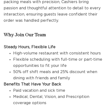
packing meals with precision, Cashiers bring
passion and thoughtful attention to detail to every
interaction, ensuring guests leave confident their
order was handled perfectly.
Why Join Our Team
Steady Hours, Flexible Life
High-volume restaurant with consistent hours
Flexible scheduling with full-time or part-time
opportunities to fit your life
50% off shift meals and 25% discount when
dining with friends and family
Benefits That Have Your Back
Paid vacation and sick time
Medical, Dental, Vision, and Prescription
coverage options