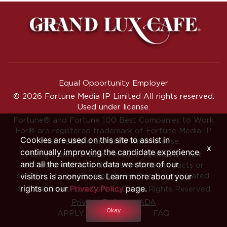
Equal Opportunity Employer
© 2026 Fortune Media IP Limited All rights reserved.
Used under license.
Fortune®
and
Fortune
100 Best Companies to Work
For® are registered trademark of Fortune Media IP
Cookies are used on this site to assist in
Limited and are used under license.
x
continually improving the candidate experience
Fortune and Fortune Media IP Limited are not
and all the interaction data we store of our
affiliated with, and do not endorse products or
visitors is anonymous. Learn more about your
services of, The Cheesecake Factory Incorporated.
rights on our
Privacy Policy
page.
© 2026 Grand Lux Café LLC • All Rights Reserved
‧
Privacy Policy
ADA
Okay
APPLY INTERNALLY
FAQ