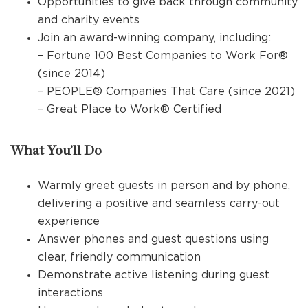
Opportunities to give back through community
and charity events
Join an award-winning company, including:
– Fortune 100 Best Companies to Work For®
(since 2014)
– PEOPLE® Companies That Care (since 2021)
– Great Place to Work® Certified
What You’ll Do
Warmly greet guests in person and by phone,
delivering a positive and seamless carry-out
experience
Answer phones and guest questions using
clear, friendly communication
Demonstrate active listening during guest
interactions