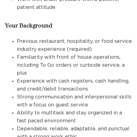
patient attitude
Your Background
Previous restaurant, hospitality, or food service
industry experience (required)
Familiarity with front of house operations,
including To Go orders or curbside service, a
plus
Experience with cash registers, cash handling,
and credit/debit transactions
Strong communication and interpersonal skills
with a focus on guest service
Ability to multitask and stay organized in a
fast paced environment
Dependable, reliable, adaptable, and punctual
with a strong work ethic