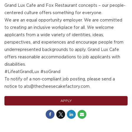
Grand Lux Cafe and Fox Restaurant concepts – our people-
centered culture offers something for everyone.
We are an equal opportunity employer. We are committed
to creating an inclusive workplace for all. We welcome
applicants from a wide variety of identities, ideas,
perspectives, and experiences and encourage people from
underrepresented backgrounds to apply. Grand Lux Cafe
offers reasonable accommodations to job applicants with
disabilities.
#LifeatGrandLux #soGrand
To notify of a non-compliant job posting, please send a
notice to ats@thecheesecakefactory.com.
APPLY