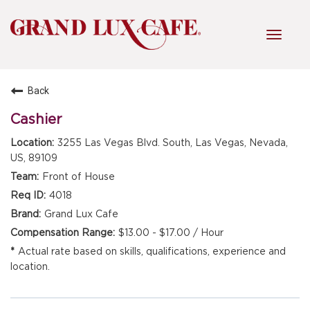
Toggl
navig
Back
HOME
Cashier
3255 Las Vegas Blvd. South, Las Vegas, Nevada,
FRONT OF HOUSE
US, 89109
Front of House
4018
KITCHEN
Grand Lux Cafe
$13.00 - $17.00 / Hour
Actual rate based on skills, qualifications, experience and
MANAGEMENT
location.
FAQ