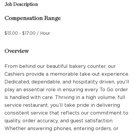
Job Description
Compensation Range
$13.00 - $17.00 / Hour
Overview
From behind our beautiful bakery counter, our
Cashiers provide a memorable take-out experience.
Dedicated, dependable, and hospitality driven, you’ll
play an essential role in ensuring every To Go order
is handled with care. Thriving in a high volume, full
service restaurant, you’ll take pride in delivering
consistent service that reflects our commitment to
quality, order accuracy, and guest satisfaction.
Whether answering phones, entering orders, or