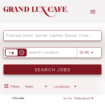
Toggl
navig
Job Search Page
HOME
FRONT OF HOUSE
access_time
Use LEF
10 MI
KITCHEN
SEARCH JOBS
MANAGEMENT
Filters
Team
Locations
Relevance
0 Results
Sort By
FAQ