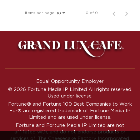
Items per page
0 of 0
10
Equal Opportunity Employer
© 2026 Fortune Media IP Limited All rights reserved.
Used under license.
Fortune®
and
Fortune
100 Best Companies to Work
For® are registered trademark of Fortune Media IP
Limited and are used under license.
Fortune and Fortune Media IP Limited are not
affiliated with, and do not endorse products or
services of, The Cheesecake Factory Incorporated.