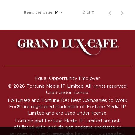
Items per page
0 of 0
10
Equal Opportunity Employer
© 2026 Fortune Media IP Limited All rights reserved.
Used under license.
Fortune®
and
Fortune
100 Best Companies to Work
For® are registered trademark of Fortune Media IP
Limited and are used under license.
Fortune and Fortune Media IP Limited are not
affiliated with, and do not endorse products or
services of, The Cheesecake Factory Incorporated.