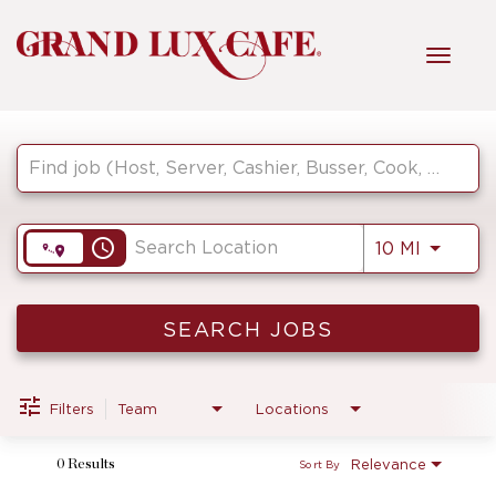
Toggl
navig
Job Search Page
HOME
FRONT OF HOUSE
access_time
Use LEF
10 MI
KITCHEN
SEARCH JOBS
MANAGEMENT
Filters
Team
Locations
Relevance
0 Results
Sort By
FAQ