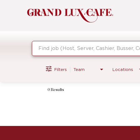
Job Search Page
Filters
Team
Locations
0 Results