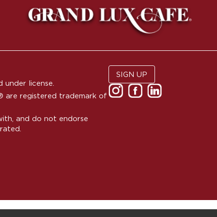
SIGN UP
 under license.
are registered trademark of
with, and do not endorse
rated.