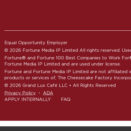
Equal Opportunity Employer
© 2026 Fortune Media IP Limited All rights reserved. Used
Fortune®
and
Fortune
100 Best Companies to Work For® 
Fortune Media IP Limited and are used under license.
Fortune and Fortune Media IP Limited are not affiliated 
products or services of, The Cheesecake Factory Incorpo
© 2026 Grand Lux Café LLC • All Rights Reserved
‧
Privacy Policy
ADA
APPLY INTERNALLY
FAQ