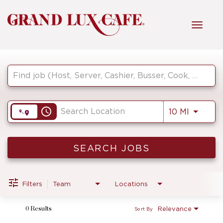
Toggl
navig
Job Search Page
HOME
FRONT OF HOUSE
access_time
Use LEF
10 MI
KITCHEN
SEARCH JOBS
MANAGEMENT
Filters
Team
Locations
Relevance
0 Results
Sort By
FAQ