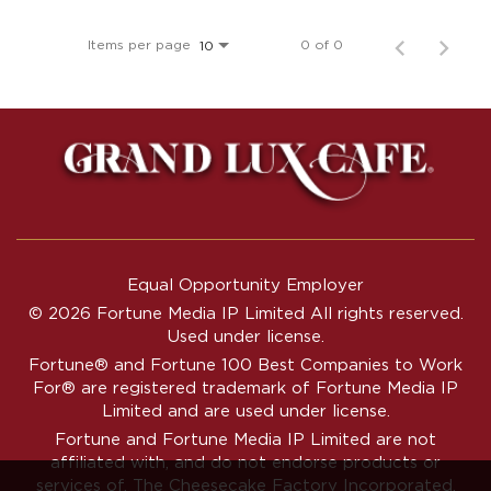
Items per page
0 of 0
10
Equal Opportunity Employer
© 2026 Fortune Media IP Limited All rights reserved.
Used under license.
Fortune®
and
Fortune
100 Best Companies to Work
For® are registered trademark of Fortune Media IP
Limited and are used under license.
Fortune and Fortune Media IP Limited are not
affiliated with, and do not endorse products or
services of, The Cheesecake Factory Incorporated.