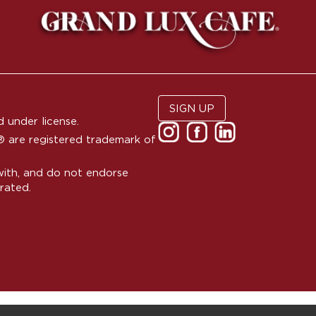
SIGN UP
 under license.
are registered trademark of
with, and do not endorse
rated.