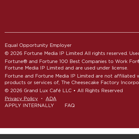
Equal Opportunity Employer
© 2026 Fortune Media IP Limited All rights reserved. Used
Fortune®
and
Fortune
100 Best Companies to Work For® 
Fortune Media IP Limited and are used under license.
Fortune and Fortune Media IP Limited are not affiliated 
products or services of, The Cheesecake Factory Incorpo
© 2026 Grand Lux Café LLC • All Rights Reserved
‧
Privacy Policy
ADA
APPLY INTERNALLY
FAQ