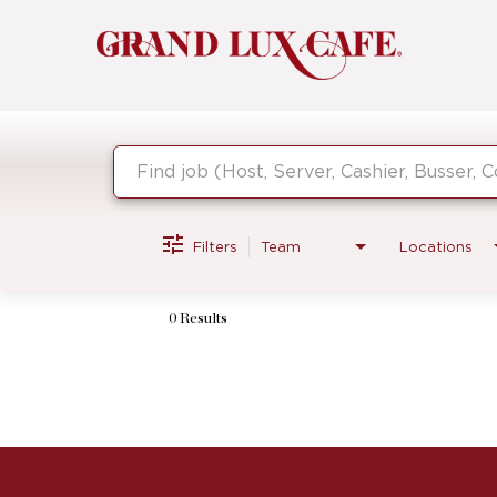
Job Search Page
Filters
Team
Locations
0 Results