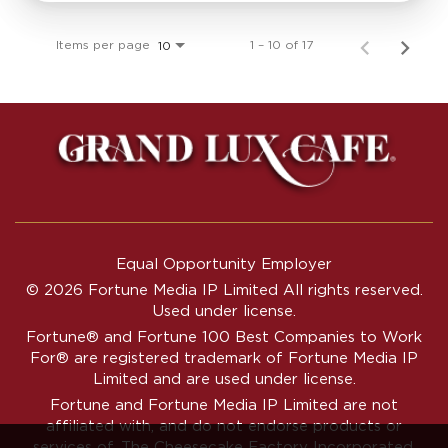
Items per page
1 – 10 of 17
10
Equal Opportunity Employer
© 2026 Fortune Media IP Limited All rights reserved.
Used under license.
Fortune®
and
Fortune
100 Best Companies to Work
For® are registered trademark of Fortune Media IP
Limited and are used under license.
Fortune and Fortune Media IP Limited are not
affiliated with, and do not endorse products or
services of, The Cheesecake Factory Incorporated.