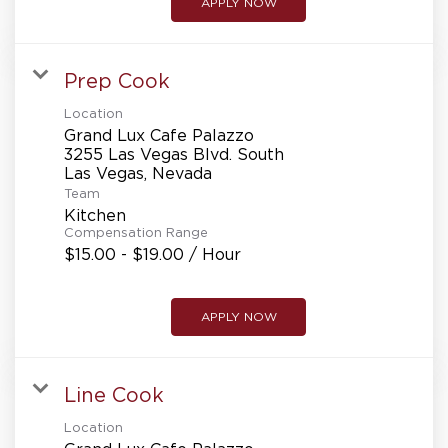
APPLY NOW
Prep Cook
Location
Grand Lux Cafe Palazzo
3255 Las Vegas Blvd. South
Team
Kitchen
Compensation Range
$15.00 - $19.00 / Hour
APPLY NOW
Line Cook
Location