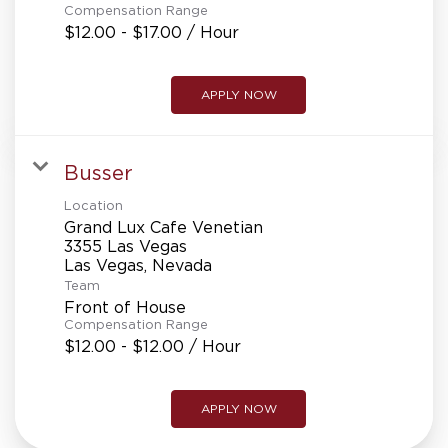
Compensation Range
$12.00 - $17.00 / Hour
APPLY NOW
Busser
Location
Grand Lux Cafe Venetian
3355 Las Vegas
Team
Front of House
Compensation Range
$12.00 - $12.00 / Hour
APPLY NOW