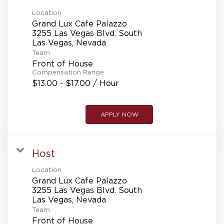
Location
Grand Lux Cafe Palazzo
3255 Las Vegas Blvd. South
Team
Front of House
Compensation Range
$13.00 - $17.00 / Hour
APPLY NOW
Host
Location
Grand Lux Cafe Palazzo
3255 Las Vegas Blvd. South
Team
Front of House