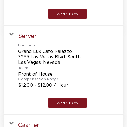
APPLY NOW
Server
Location
Grand Lux Cafe Palazzo
3255 Las Vegas Blvd. South
Team
Front of House
Compensation Range
$12.00 - $12.00 / Hour
APPLY NOW
Cashier