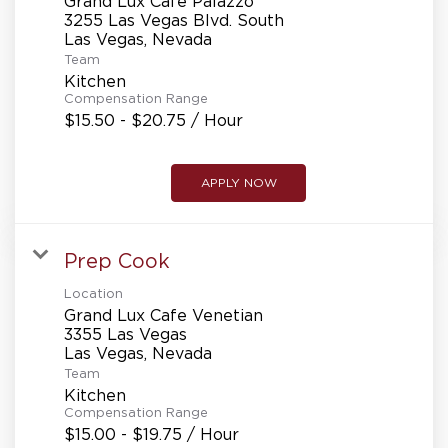
Grand Lux Cafe Palazzo
3255 Las Vegas Blvd. South
Team
Kitchen
Compensation Range
$15.50 - $20.75 / Hour
APPLY NOW
Prep Cook
Location
Grand Lux Cafe Venetian
3355 Las Vegas
Team
Kitchen
Compensation Range
$15.00 - $19.75 / Hour