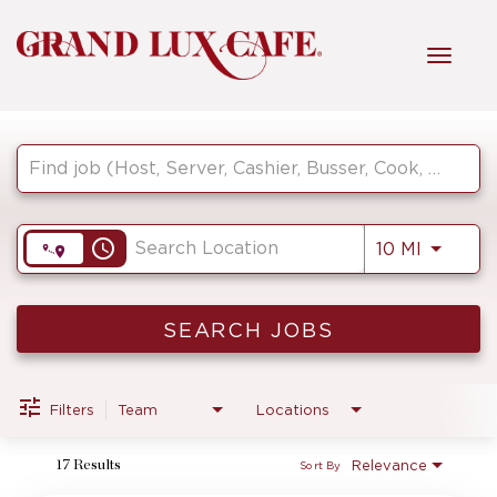
Toggl
navig
Job Search Page
HOME
FRONT OF HOUSE
access_time
Use LEF
10 MI
KITCHEN
SEARCH JOBS
MANAGEMENT
Filters
Team
Locations
Relevance
17 Results
Sort By
FAQ