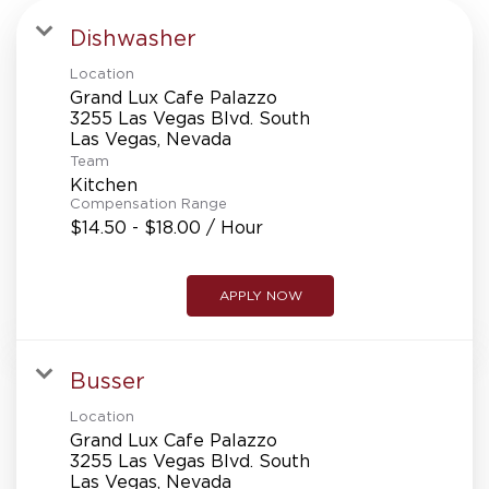
Dishwasher
Location
Grand Lux Cafe Palazzo
3255 Las Vegas Blvd. South
Team
Kitchen
Compensation Range
$14.50 - $18.00 / Hour
APPLY NOW
Busser
Location
Grand Lux Cafe Palazzo
3255 Las Vegas Blvd. South