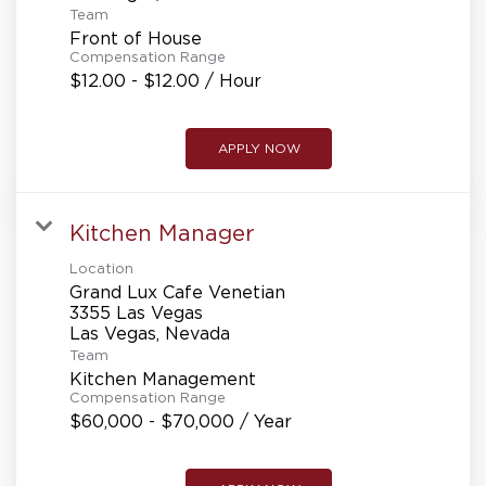
Team
Front of House
Compensation Range
$12.00 - $12.00 / Hour
APPLY NOW
Kitchen Manager
Location
Grand Lux Cafe Venetian
3355 Las Vegas
Team
Kitchen Management
Compensation Range
$60,000 - $70,000 / Year